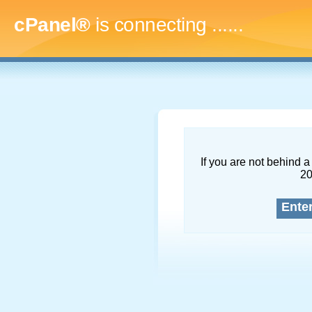
cPanel®
is connecting
.........
If you are not behind a 
2
Ente