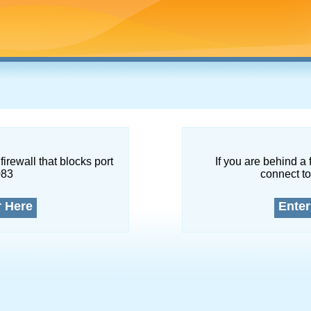
firewall that blocks port
If you are behind a 
083
connect to
r Here
Enter