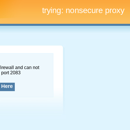
trying:
nonsecure proxy
firewall and can not
 port 2083
 Here